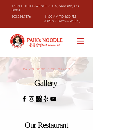
12101 E. ILLIFF AVENUE STE K, AURORA, CO
80014
303.284.7176
11:00 AM TO 8:30 PM
(OPEN 7 DAYS A WEEK )
PAIK's NOODLE COLORADO
Gallery
Our Restaurant