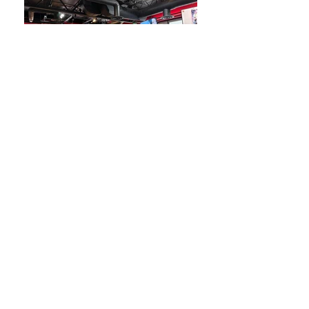
Our Foods